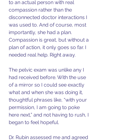
to an actual person with real 
compassion rather than the 
disconnected doctor interactions I 
was used to. And of course, most 
importantly, she had a plan. 
Compassion is great, but without a 
plan of action, it only goes so far. I 
needed real help. Right away. 
The pelvic exam was unlike any I 
had received before. With the use 
of a mirror so I could see exactly 
what and when she was doing it, 
thoughtful phrases like, “with your 
permission, I am going to poke 
here next,” and not having to rush, I 
began to feel hopeful. 
Dr. Rubin assessed me and agreed 