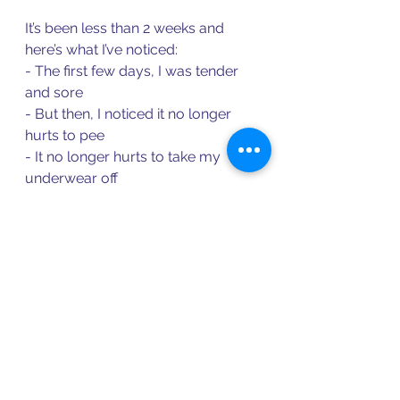
It’s been less than 2 weeks and 
here’s what I’ve noticed: 
- The first few days, I was tender 
and sore 
- But then, I noticed it no longer 
hurts to pee 
- It no longer hurts to take my 
underwear off 
- It no longer hurts to wear pants 
- Oral sex is significantly more 
enjoyable, much less painful than 
its been in YEARS 
- My mental load is so much lighter 
now that I am having relief 
So are things 1000% perfect and 
magical? No. 