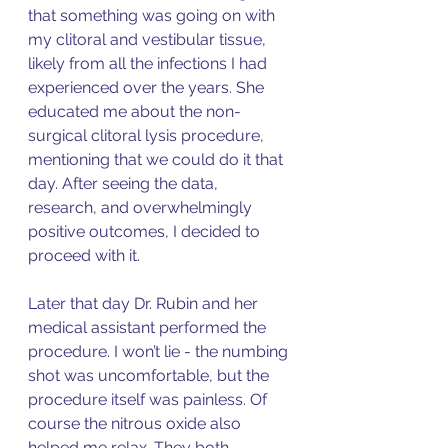
that something was going on with 
my clitoral and vestibular tissue, 
likely from all the infections I had 
experienced over the years. She 
educated me about the non-
surgical clitoral lysis procedure, 
mentioning that we could do it that 
day. After seeing the data, 
research, and overwhelmingly 
positive outcomes, I decided to 
proceed with it. 
Later that day Dr. Rubin and her 
medical assistant performed the 
procedure. I won’t lie - the numbing 
shot was uncomfortable, but the 
procedure itself was painless. Of 
course the nitrous oxide also 
helped me relax. They both 