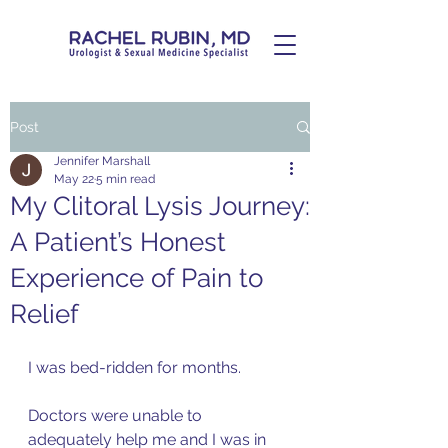
Post
Jennifer Marshall
May 22
5 min read
My Clitoral Lysis Journey:
A Patient’s Honest
Experience of Pain to
Relief
I was bed-ridden for months. 
Doctors were unable to 
adequately help me and I was in 