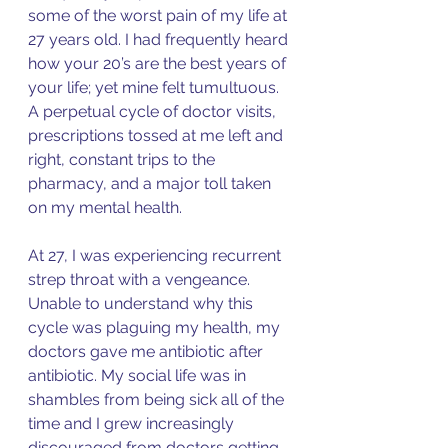
some of the worst pain of my life at 
27 years old. I had frequently heard 
how your 20’s are the best years of 
your life; yet mine felt tumultuous. 
A perpetual cycle of doctor visits, 
prescriptions tossed at me left and 
right, constant trips to the 
pharmacy, and a major toll taken 
on my mental health. 
At 27, I was experiencing recurrent 
strep throat with a vengeance. 
Unable to understand why this 
cycle was plaguing my health, my 
doctors gave me antibiotic after 
antibiotic. My social life was in 
shambles from being sick all of the 
time and I grew increasingly 
discouraged from doctors getting 