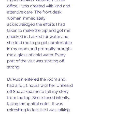
office, I was greeted with kind and 
attentive care. The front desk 
woman immediately 
acknowledged the efforts I had 
taken to make the trip and got me 
checked in. I asked for water and 
she told me to go get comfortable 
in my room and promptly brought 
me a glass of cold water. Every 
part of the visit was starting off 
strong. 
Dr. Rubin entered the room and I 
had a full 2 hours with her. Unheard 
of! She asked me to tell my story 
from the top. She listened intently, 
taking thoughtful notes. It was 
refreshing to feel like I was talking 