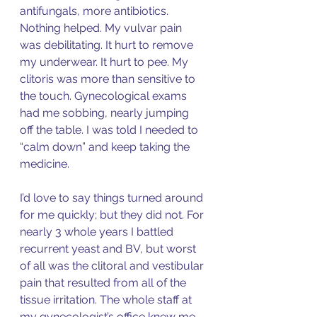
antifungals, more antibiotics. 
Nothing helped. My vulvar pain 
was debilitating. It hurt to remove 
my underwear. It hurt to pee. My 
clitoris was more than sensitive to 
the touch. Gynecological exams 
had me sobbing, nearly jumping 
off the table. I was told I needed to 
“calm down” and keep taking the 
medicine. 
I’d love to say things turned around 
for me quickly; but they did not. For 
nearly 3 whole years I battled 
recurrent yeast and BV, but worst 
of all was the clitoral and vestibular 
pain that resulted from all of the 
tissue irritation. The whole staff at 
my gynecologist’s office knew me 