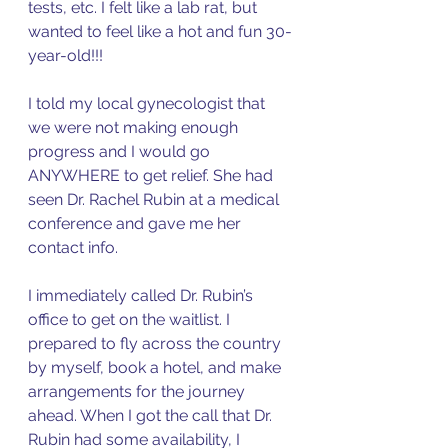
tests, etc. I felt like a lab rat, but 
wanted to feel like a hot and fun 30-
year-old!!!
I told my local gynecologist that 
we were not making enough 
progress and I would go 
ANYWHERE to get relief. She had 
seen Dr. Rachel Rubin at a medical 
conference and gave me her 
contact info. 
I immediately called Dr. Rubin’s 
office to get on the waitlist. I 
prepared to fly across the country 
by myself, book a hotel, and make 
arrangements for the journey 
ahead. When I got the call that Dr. 
Rubin had some availability, I 