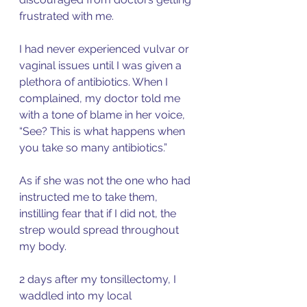
frustrated with me. 
I had never experienced vulvar or 
vaginal issues until I was given a 
plethora of antibiotics. When I 
complained, my doctor told me 
with a tone of blame in her voice, 
“See? This is what happens when 
you take so many antibiotics.” 
As if she was not the one who had 
instructed me to take them, 
instilling fear that if I did not, the 
strep would spread throughout 
my body. 
2 days after my tonsillectomy, I 
waddled into my local 