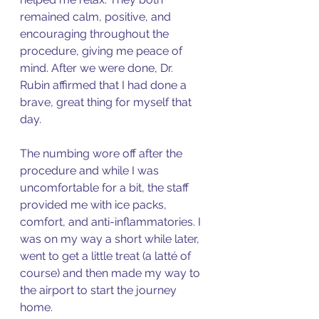
remained calm, positive, and 
encouraging throughout the 
procedure, giving me peace of 
mind. After we were done, Dr. 
Rubin affirmed that I had done a 
brave, great thing for myself that 
day. 
The numbing wore off after the 
procedure and while I was 
uncomfortable for a bit, the staff 
provided me with ice packs, 
comfort, and anti-inflammatories. I 
was on my way a short while later, 
went to get a little treat (a latté of 
course) and then made my way to 
the airport to start the journey 
home. 