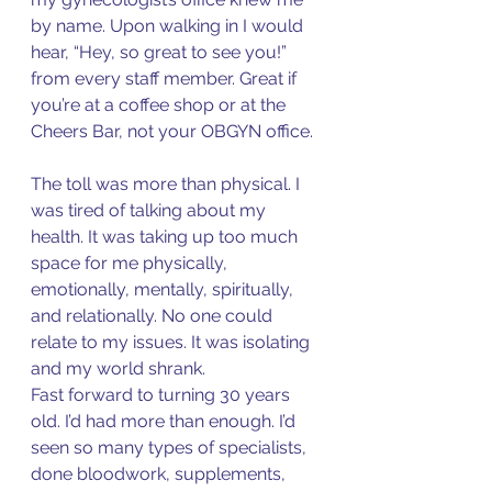
by name. Upon walking in I would 
hear, “Hey, so great to see you!” 
from every staff member. Great if 
you’re at a coffee shop or at the 
Cheers Bar, not your OBGYN office. 
The toll was more than physical. I 
was tired of talking about my 
health. It was taking up too much 
space for me physically, 
emotionally, mentally, spiritually, 
and relationally. No one could 
relate to my issues. It was isolating 
and my world shrank. 
Fast forward to turning 30 years 
old. I’d had more than enough. I’d 
seen so many types of specialists, 
done bloodwork, supplements, 