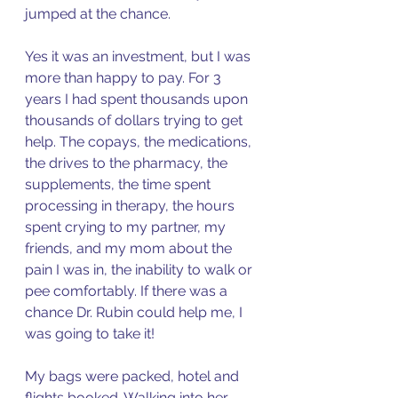
jumped at the chance. 
Yes it was an investment, but I was 
more than happy to pay. For 3 
years I had spent thousands upon 
thousands of dollars trying to get 
help. The copays, the medications, 
the drives to the pharmacy, the 
supplements, the time spent 
processing in therapy, the hours 
spent crying to my partner, my 
friends, and my mom about the 
pain I was in, the inability to walk or 
pee comfortably. If there was a 
chance Dr. Rubin could help me, I 
was going to take it! 
My bags were packed, hotel and 
flights booked. Walking into her 