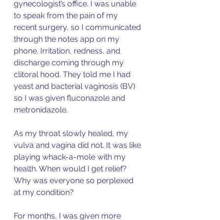
gynecologist’s office. I was unable 
to speak from the pain of my 
recent surgery, so I communicated 
through the notes app on my 
phone. Irritation, redness, and 
discharge coming through my 
clitoral hood. They told me I had 
yeast and bacterial vaginosis (BV) 
so I was given fluconazole and 
metronidazole. 
As my throat slowly healed, my 
vulva and vagina did not. It was like 
playing whack-a-mole with my 
health. When would I get relief? 
Why was everyone so perplexed 
at my condition? 
For months, I was given more 