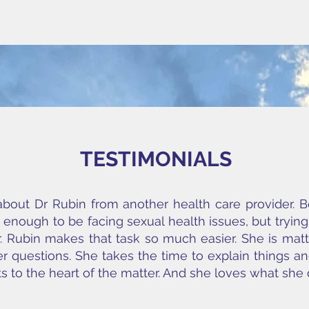
TESTIMONIALS
about Dr Rubin from another health care provider. 
ult enough to be facing sexual health issues, but tryin
 Dr. Rubin makes that task so much easier. She is ma
r questions. She takes the time to explain things and
 to the heart of the matter. And she loves what sh