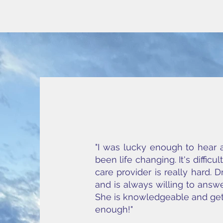
"I was lucky enough to hear 
been life changing. It's diffic
care provider is really hard.
and is always willing to answe
She is knowledgeable and gets
enough!"