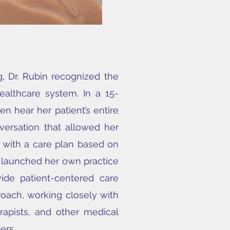
g, Dr. Rubin recognized the
healthcare system. In a 15-
en hear her patient’s entire
versation that allowed her
 with a care plan based on
e launched her own practice
ide patient-centered care
roach, working closely with
erapists, and other medical
ers.