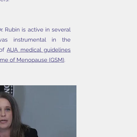
r. Rubin is active in several
was instrumental in the
 of
AUA medical guidelines
rome of Menopause (GSM)
.