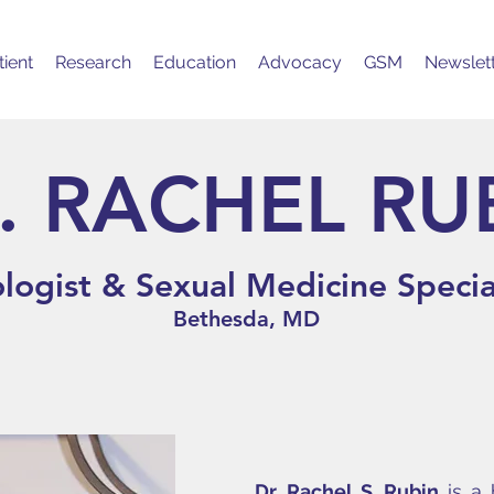
ient
Research
Education
Advocacy
GSM
Newslet
. RACHEL RU
logist & Sexual Medicine Specia
Bethesda, MD
Dr. Rachel S. Rubin
is a 