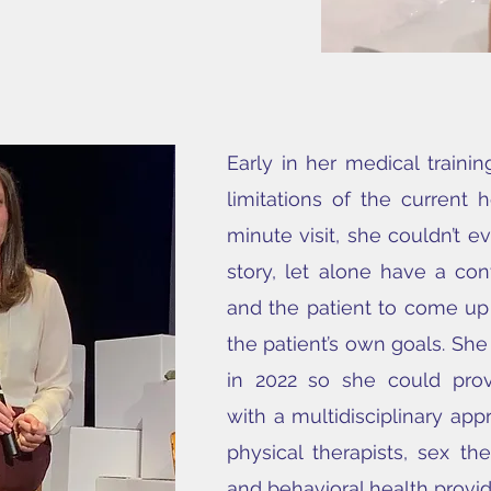
Early in her medical trainin
limitations of the current 
minute visit, she couldn’t ev
story, let alone have a con
and the patient to come up
the patient’s own goals. Sh
in 2022 so she could prov
with a multidisciplinary app
physical therapists, sex th
and behavioral health provid