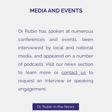
MEDIA AND EVENTS
Dr. Rubin has spoken at numerous
conferences and events, been
interviewed by local and national
media, and appeared on a number
of podcasts. Visit our news section
to learn more or
contact us
to
request an interview or speaking
engagement.
Dr. Rubin in the News