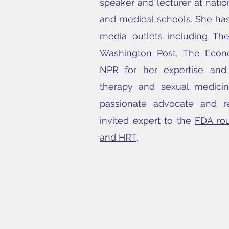
speaker and lecturer at nati
and medical schools. She has
media outlets including
Th
Washington Post
,
The Econ
NPR
for her expertise an
therapy and sexual medici
passionate advocate and r
invited expert to the
FDA ro
and HRT
.