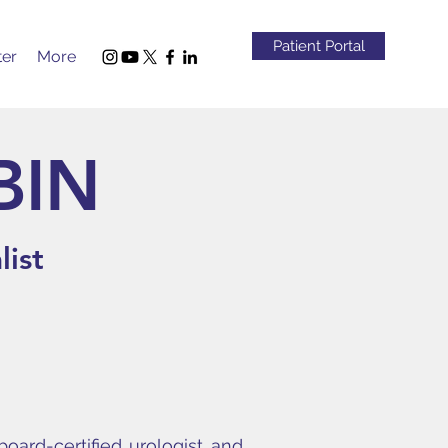
Patient Portal
ter
More
BIN
list
board-certified urologist and