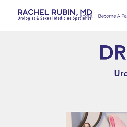
About
Become A Pat
DR
Uro