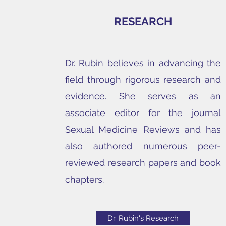
RESEARCH
Dr. Rubin believes in advancing the
field through rigorous research and
evidence. She serves as an
associate editor for the journal
Sexual Medicine Reviews and has
also authored numerous peer-
reviewed research papers and book
chapters.
Dr. Rubin's Research