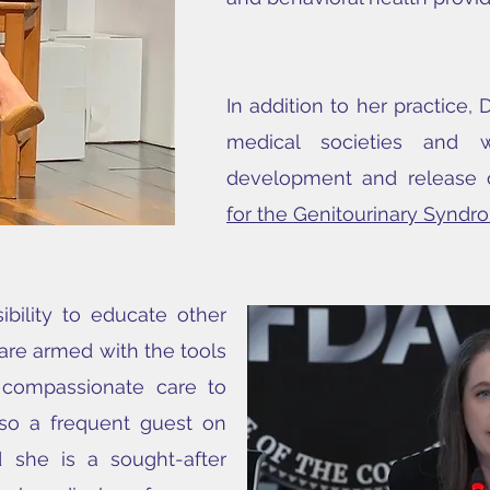
In addition to her practice, D
medical societies and 
development and release
for the Genitourinary Synd
ibility to educate other
 are armed with the tools
 compassionate care to
also a frequent guest on
 she is a sought-after