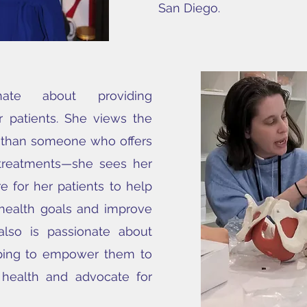
San Diego.
ate about providing
 patients. She views the
e than someone who offers
 treatments—she sees her
re for her patients to help
 health goals and improve
 also is passionate about
oping to empower them to
 health and advocate for