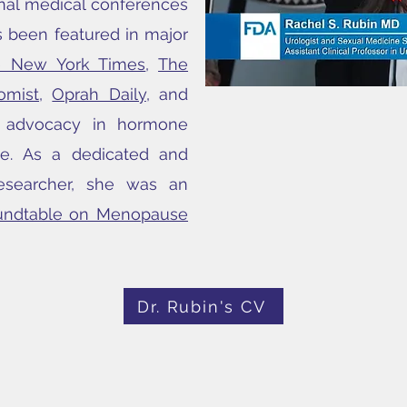
onal medical conferences
 been featured in major
e New York Times
,
The
omist
,
Oprah Daily
, and
d advocacy in hormone
ne. As a dedicated and
esearcher, she was an
undtable on Menopause
Dr. Rubin's CV