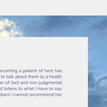
Becoming a patient of hers has
g to talk about them to a health
tter of fact and non judgmental
 listens to what I have to say.
e does! I cannot recommend her