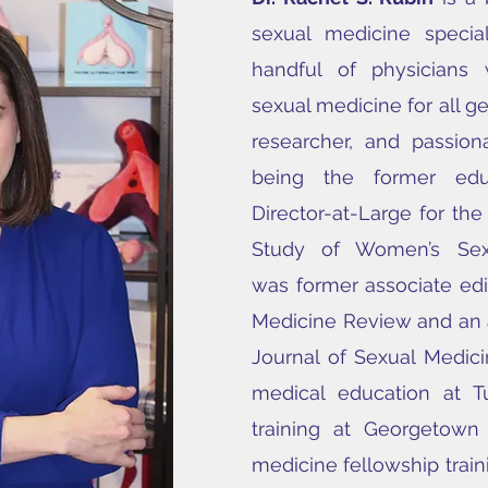
sexual medicine specia
handful of physicians w
sexual medicine for all gen
researcher, and passion
being the former edu
Director-at-Large for the
Study of Women’s Sex
was
former associate edi
Medicine Review and an a
Journal of Sexual Medici
medical education at Tu
training at Georgetown 
medicine fellowship traini