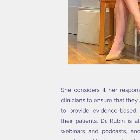
She considers it her respons
clinicians to ensure that they
to provide evidence-based,
their patients. Dr. Rubin is 
webinars and podcasts, and