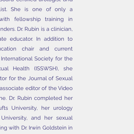
list. She is one of only a
ith fellowship training in
ders. Dr. Rubin is a clinician,
ate educator.
In addition to
cation chair and current
 International Society for the
ual Health (ISSWSH), she
tor for the Journal of Sexual
ssociate editor of the Video
ne.
Dr. Rubin completed her
fts University, her urology
University, and her sexual
ng with Dr. Irwin Goldstein in