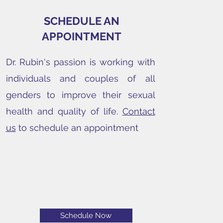
SCHEDULE AN
APPOINTMENT
Dr. Rubin's passion is working with
individuals and couples of all
genders to improve their sexual
health and quality of life.
Contact
us
to schedule an appointment
Schedule Now