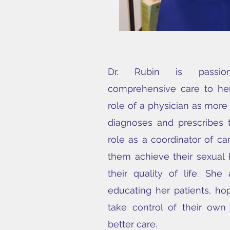
Dr. Rubin is passion
comprehensive care to her
role of a physician as mor
diagnoses and prescribes
role as a coordinator of ca
them achieve their sexual
their quality of life. She
educating her patients, h
take control of their own
better care.