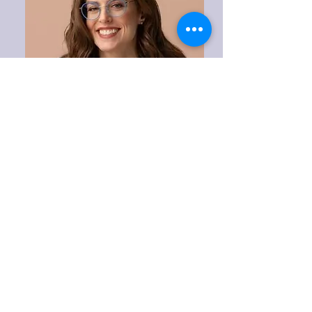
Ashley Winter,
MD
Urologist & Sexual Medicine
Specialist
Los Angeles, CA Area