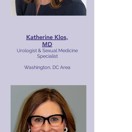
Katherine Klos,
MD
Urologist & Sexual Medicine
Specialist
Washington, DC Area