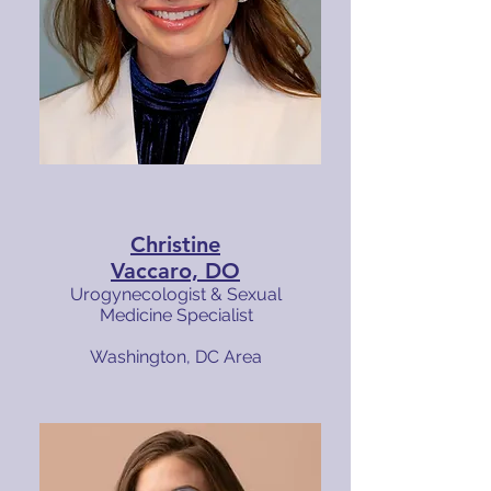
Christine
Vaccaro, DO
Urogynecologist & Sexual
Medicine Specialist
Washington, DC Area