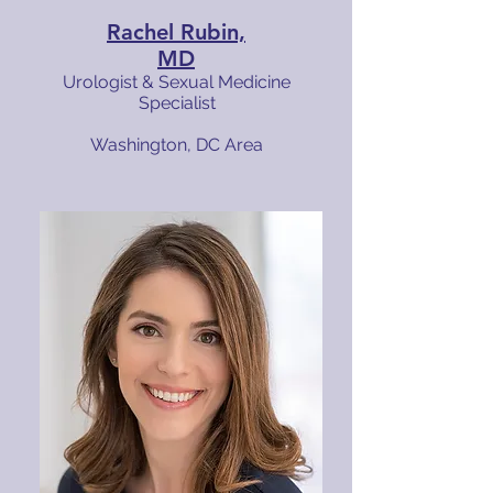
Rachel Rubin,
MD
Urologist & Sexual Medicine
Specialist
Washington, DC Area