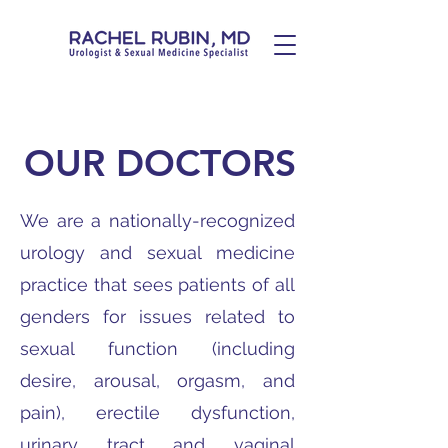
OUR DOCTORS
We are a nationally-recognized
urology and sexual medicine
practice that sees patients of all
genders for issues related to
sexual function (including
desire, arousal, orgasm, and
pain), erectile dysfunction,
urinary tract and vaginal