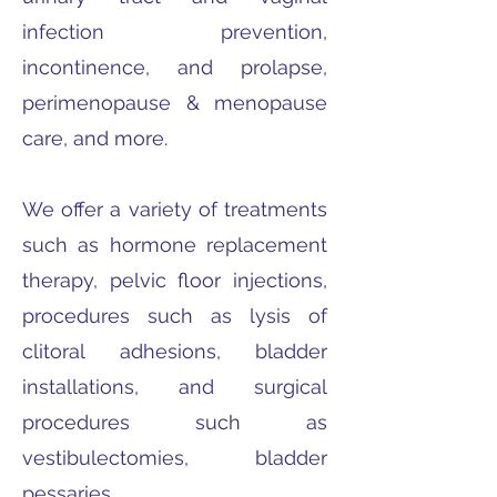
infection prevention,
incontinence, and prolapse,
perimenopause & menopause
care, and more.
We offer a variety of treatments
such as hormone replacement
therapy, pelvic floor injections,
procedures such as lysis of
clitoral adhesions, bladder
installations, and surgical
procedures such as
vestibulectomies, bladder
pessaries.