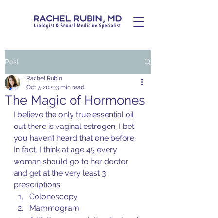
Post
Rachel Rubin
Oct 7, 2022
3 min read
The Magic of Hormones
I believe the only true essential oil 
out there is vaginal estrogen. I bet 
you haven’t heard that one before. 
In fact, I think at age 45 every 
woman should go to her doctor 
and get at the very least 3 
prescriptions. 
Colonoscopy 
Mammogram 