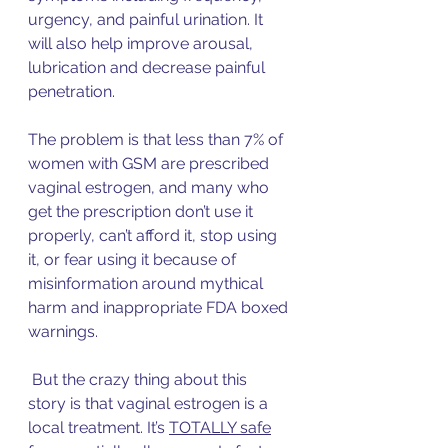
urgency, and painful urination. It 
will also help improve arousal, 
lubrication and decrease painful 
penetration. 
The problem is that less than 7% of 
women with GSM are prescribed 
vaginal estrogen, and many who 
get the prescription don’t use it 
properly, can’t afford it, stop using 
it, or fear using it because of 
misinformation around mythical 
harm and inappropriate FDA boxed 
warnings. 
 But the crazy thing about this 
story is that vaginal estrogen is a 
local treatment. It’s 
TOTALLY safe