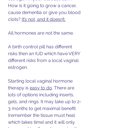
How is it going to grow a cancer, 
cause dementia or give you blood 
clots? 
It’s not, and it doesn’t.
All hormones are not the same. 
A birth control pill has different 
risks then an IUD which have VERY 
different risks from a local vaginal 
estrogen.   
Starting local vaginal hormone 
therapy 
is 
easy to do
. 
There are 
lots of options including inserts, 
gels, and rings. It may take up to 2-
3 months to get maximal benefit 
(remember the tissue must heal 
which takes time) and it will only 