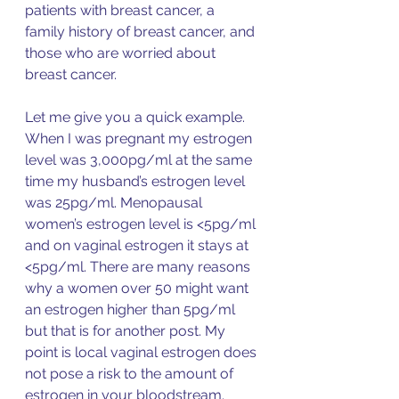
patients with breast cancer, a 
family history of breast cancer, and 
those who are worried about 
breast cancer. 
Let me give you a quick example. 
When I was pregnant my estrogen 
level was 3,000pg/ml at the same 
time my husband’s estrogen level 
was 25pg/ml. Menopausal 
women’s estrogen level is <5pg/ml 
and on vaginal estrogen it stays at 
<5pg/ml. There are many reasons 
why a women over 50 might want 
an estrogen higher than 5pg/ml 
but that is for another post. My 
point is local vaginal estrogen does 
not pose a risk to the amount of 
estrogen in
 your bloodstream. 