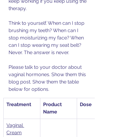
keep working if you keep using the 
therapy. 
Think to yourself. When can I stop 
brushing my teeth? When can I 
stop moisturizing my face? When 
can I stop wearing my seat belt? 
Never. The answer is never. 
Please talk to your doctor about 
vaginal hormones. Show them this 
blog post. Show them the table 
below for options. 
​Treatment
Product 
Dose
Name
Vaginal 
Cream