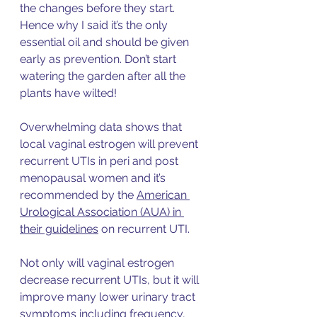
the changes before they start. 
Hence why I said it’s the only 
essential oil and should be given 
early as prevention. Don’t start 
watering the garden after all the 
plants have wilted! 
Overwhelming data shows that 
local vag
inal estrogen will prevent 
recurrent UTIs in peri and post 
menopausal women and it’s 
recommended by the 
American 
Urological Association (AUA) in 
their guidelines
 on recurrent UTI. 
Not only will vaginal estrogen 
decrease re
current UTIs, but it will 
improve many lower urinary tract 
symptoms including frequency, 