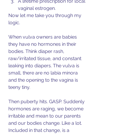
A lifetime prescription for local 
vaginal estrogen.  
Now let me take you through my 
logic. 
When vulva owners are babies 
they have no hormones in their 
bodies. Think diaper rash, 
raw/irritated tissue, and constant 
leaking into diapers. The vulva is 
small, there are no labia minora 
and the opening to the vagina is 
teeny tiny. 
Then puberty hits. GASP. Suddenly 
hormones are raging, we become 
irritable and mean to our parents 
and our bodies change. Like a lot. 
Included in that change, is a 