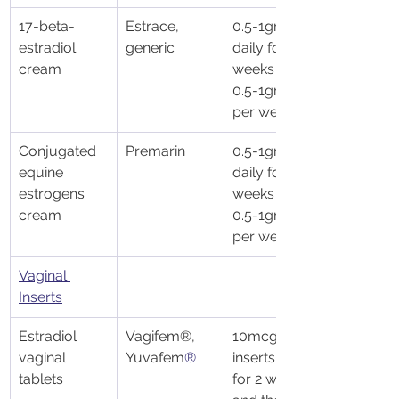
17-beta- 
Estrace, 
0.5-1gm 
estradiol 
generic
daily for 2 
cream
weeks then 
0.5-1gm 1-3x 
per week
Conjugated 
Premarin
0.5-1gm 
equine 
daily for 2 
estrogens 
weeks then 
cream
0.5-1gm 1-3x 
per week
​Vaginal 
Inserts
Estradiol 
Vagifem®, 
10mcg 
vaginal 
Yuvafem
®
inserts daily 
tablets
for 2 weeks 