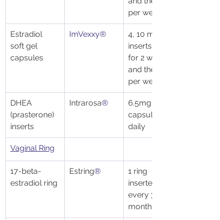
and then 2x 
per week
Estradiol 
ImVexxy®
4, 10 mcg 
soft gel 
inserts daily 
capsules
for 2 weeks 
and then 2x 
per week
DHEA 
Intrarosa
®
6.5mg 
(prasterone) 
capsules 
inserts 
daily 
Vaginal Ring
17-beta-
Estring
®
1 ring 
estradiol ring
inserted 
every 3 
months