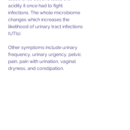
acidity it once had to fight 
infections. The whole microbiome 
changes which increases the 
likelihood of urinary tract infections 
(UTIs). 
Other symptoms include urinary 
frequency, urinary urgency, pelvic 
pain, pain with urination, vaginal 
dryness, and constipation. 