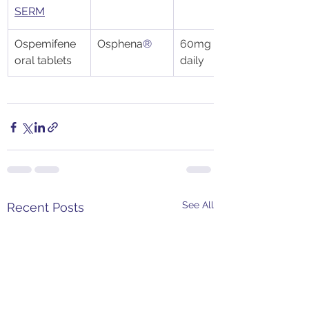
SERM
Ospemifene 
Osphena
®
60mg tablet 
oral tablets
daily
See All
Recent Posts