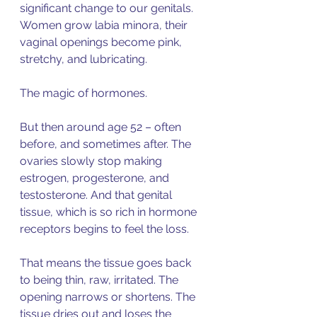
significant change to our genitals. 
Women grow labia minora, their 
vaginal openings become pink, 
stretchy, and lubricating. 
The magic of hormones. 
But then around age 52 – often 
before, and sometimes after. The 
ovaries slowly stop making 
estrogen, progesterone, and 
testosterone. And that genital 
tissue, which is so rich in hormone 
receptors begins to feel the loss. 
That means the tissue goes back 
to being thin, raw, irritated. The 
opening narrows or shortens. The 
tissue dries out and loses the 