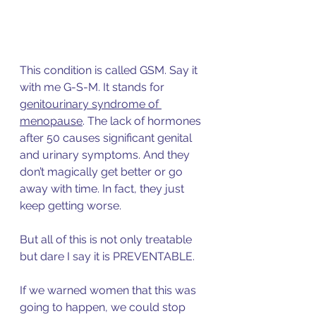
This condition is called GSM. Say it 
with me G-S-M. It stan
ds for 
genitourinary syndrome of 
menopause
.
 The lack of hormones 
after 50 causes significant genital 
and urinary symptoms. And they 
don’t magically get better or go 
away with time. In fact, they just 
keep getting worse. 
But all of this is not only treatable 
but dare I say it is PREVENTABLE. 
If we warned women that this was 
going to happen, we could stop 