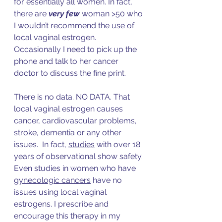
f
or essentially all women. In fact, 
there are 
very few
 woman >50 who 
I wouldn’t recommend the use of 
local vaginal estrogen. 
Occasionally I need to pick up the 
phone and talk to her cancer 
doctor to discuss the fine print. 
There is no data. NO DATA. That 
local vaginal estrogen causes 
cancer, cardiovascular problems, 
stroke, dementia or any other 
issues.  In fac
t, 
studies
 with over 18 
y
ears of observational show safety. 
Even studies in women who hav
e 
gynecologic cancers
 h
ave no 
issues using local vaginal 
estrogens. I prescribe and 
encourage this therapy in my 